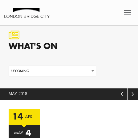
WHAT'S
ON
UPCOMING
MAY 2018
14
APR
4
MAY