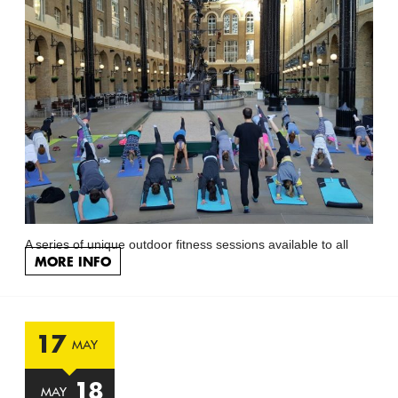
A series of unique outdoor fitness sessions available to all
MORE INFO
17
MAY
18
MAY