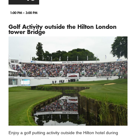
1:00 PM – 3:00 PM
Golf Activity outside the Hilton London
tower Bridge
Enjoy a golf putting activity outside the Hilton hotel during