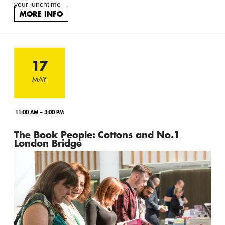
your lunchtime
MORE INFO
17
MAY
11:00 AM – 3:00 PM
The Book People: Cottons and No.1
London Bridge