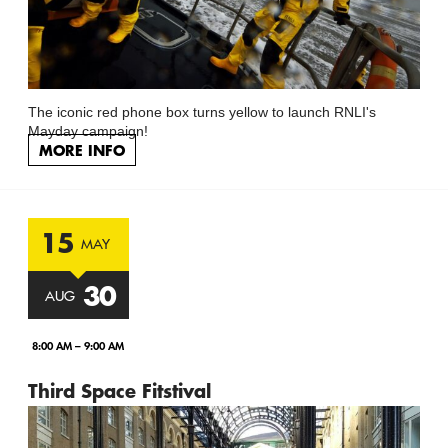
The iconic red phone box turns yellow to launch RNLI's
Mayday campaign!
MORE INFO
15
MAY
30
AUG
8:00 AM – 9:00 AM
Third Space Fitstival