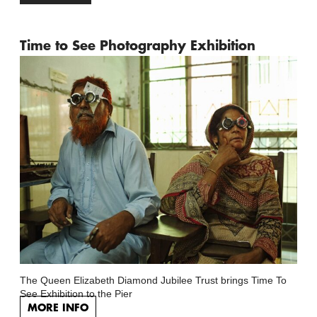
Time to See Photography Exhibition
The Queen Elizabeth Diamond Jubilee Trust brings Time To
See Exhibition to the Pier
MORE INFO