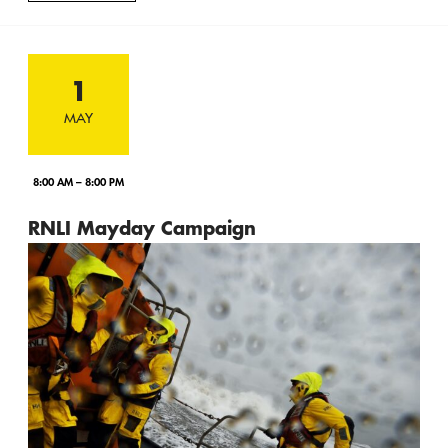
1
MAY
8:00 AM – 8:00 PM
RNLI Mayday Campaign