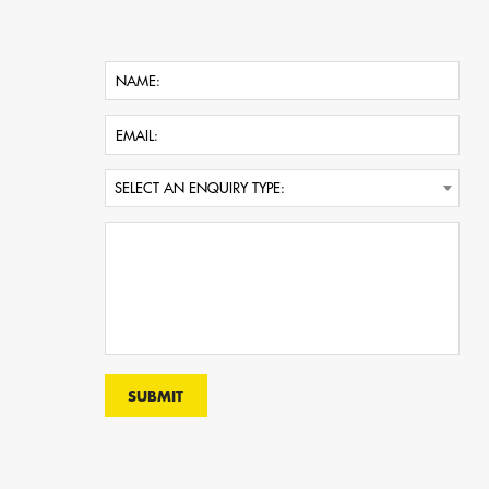
SELECT AN ENQUIRY TYPE: