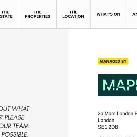
THE
THE
THE
WHAT'S ON
A
ESTATE
PROPERTIES
LOCATION
MANAGED BY
BOUT WHAT
2a More London R
? PLEASE
London
 OUR TEAM
SE1 2DB
POSSIBLE.