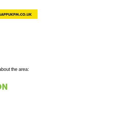
MAPPUKPM.CO.UK
about the area: