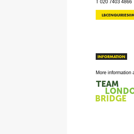
T 020 7403 4866
LBCENQUIRIES@
INFORMATION
More information 