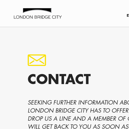
CONTACT
SEEKING FURTHER INFORMATION A
LONDON BRIDGE CITY HAS TO OFFER
DROP US A LINE AND A MEMBER OF
WILL GET BACK TO YOU AS SOON AS 