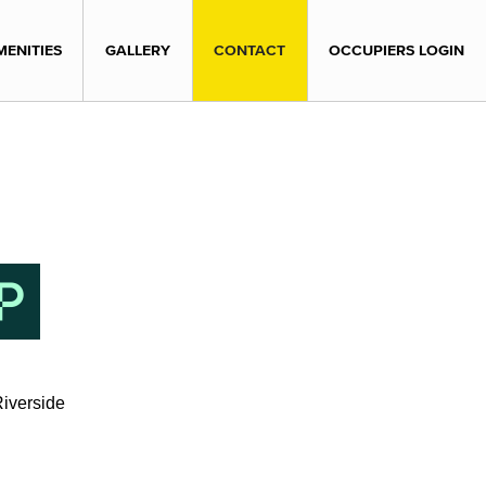
MENITIES
GALLERY
CONTACT
OCCUPIERS LOGIN
iverside