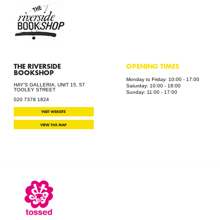
THE RIVERSIDE
OPENING TIMES
BOOKSHOP
Monday to Friday: 10:00 - 17:00
HAY'S GALLERIA, UNIT 15, 57
Saturday: 10:00 - 18:00
TOOLEY STREET
Sunday: 11:00 - 17:00
020 7378 1824
VISIT WEBSITE
VIEW THE MAP