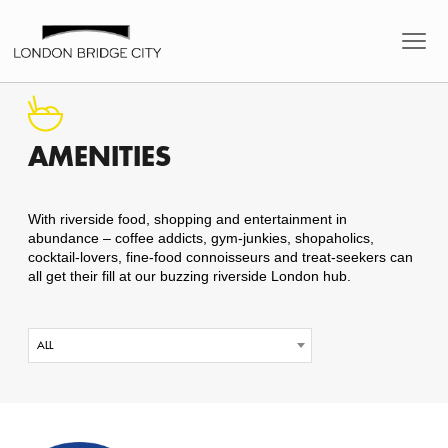
AMENITIES
With riverside food, shopping and entertainment in
abundance – coffee addicts, gym-junkies, shopaholics,
cocktail-lovers, fine-food connoisseurs and treat-seekers can
all get their fill at our buzzing riverside London hub.
ALL