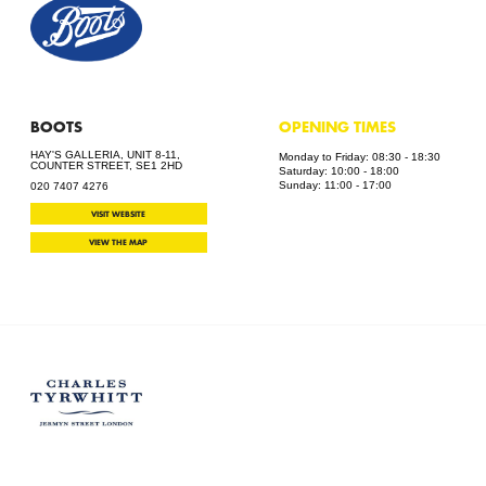
BOOTS
OPENING TIMES
HAY'S GALLERIA, UNIT 8-11,
Monday to Friday: 08:30 - 18:30
COUNTER STREET, SE1 2HD
Saturday: 10:00 - 18:00
Sunday: 11:00 - 17:00
020 7407 4276
VISIT WEBSITE
VIEW THE MAP