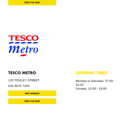
VIEW THE MAP
TESCO METRO
OPENING TIMES
125 TOOLEY STREET
Monday to Saturday: 07:00 -
23:00
034 5675 7265
Sunday: 12:00 - 18:00
VISIT WEBSITE
VIEW THE MAP