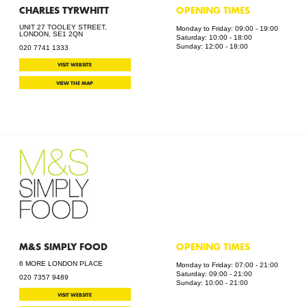
CHARLES TYRWHITT
OPENING TIMES
UNIT 27 TOOLEY STREET,
Monday to Friday: 09:00 - 19:00
LONDON, SE1 2QN
Saturday: 10:00 - 18:00
Sunday: 12:00 - 18:00
020 7741 1333
VISIT WEBSITE
VIEW THE MAP
M&S SIMPLY FOOD
OPENING TIMES
6 MORE LONDON PLACE
Monday to Friday: 07:00 - 21:00
Saturday: 09:00 - 21:00
020 7357 9489
Sunday: 10:00 - 21:00
VISIT WEBSITE